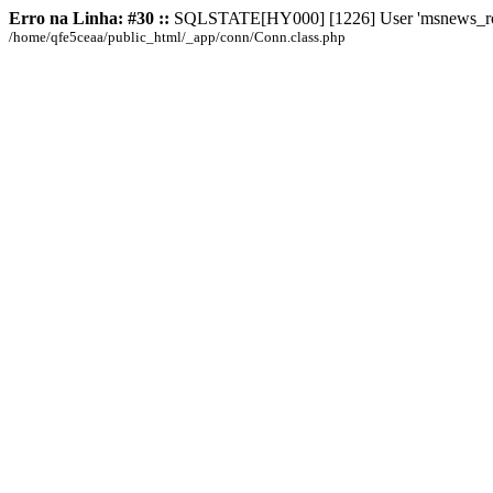
Erro na Linha: #30 ::
SQLSTATE[HY000] [1226] User 'msnews_root' 
/home/qfe5ceaa/public_html/_app/conn/Conn.class.php