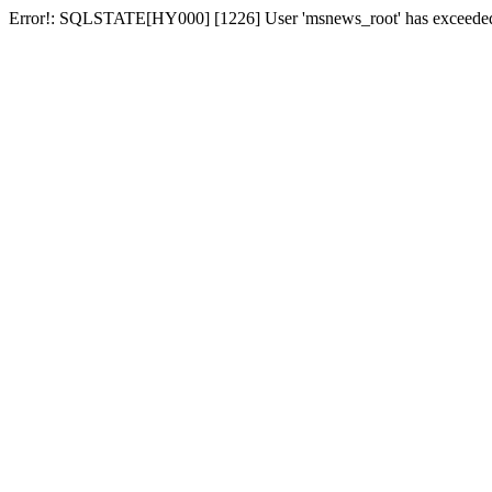
Error!: SQLSTATE[HY000] [1226] User 'msnews_root' has exceeded t