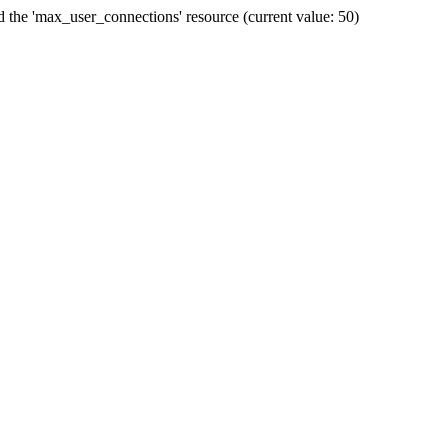
he 'max_user_connections' resource (current value: 50)